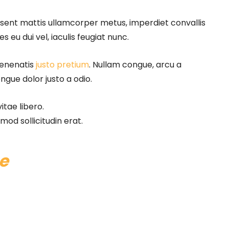
esent mattis ullamcorper metus, imperdiet convallis
eu dui vel, iaculis feugiat nunc.
 venenatis
justo pretium
. Nullam congue, arcu a
ngue dolor justo a odio.
itae libero.
od sollicitudin erat.
e