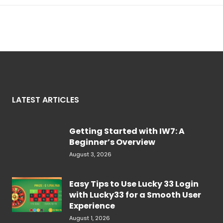
LATEST ARTICLES
Getting Started with IW7: A
Beginner’s Overview
August 3, 2026
Easy Tips to Use Lucky 33 Login
with Lucky33 for a Smooth User
Experience
August 1, 2026