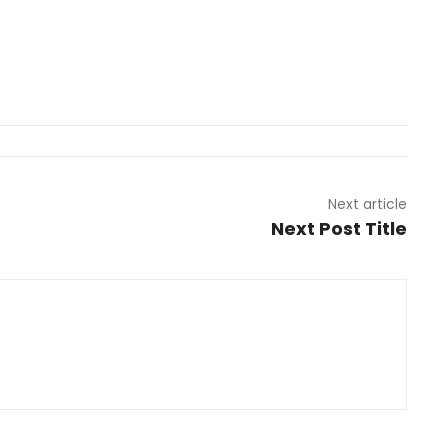
Next article
Next Post Title