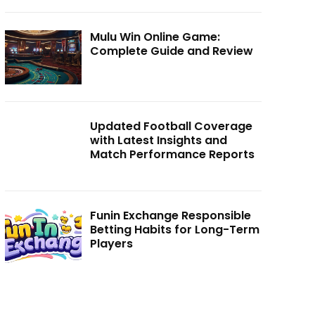
Mulu Win Online Game:
Complete Guide and Review
Updated Football Coverage
with Latest Insights and
Match Performance Reports
Funin Exchange Responsible
Betting Habits for Long-Term
Players