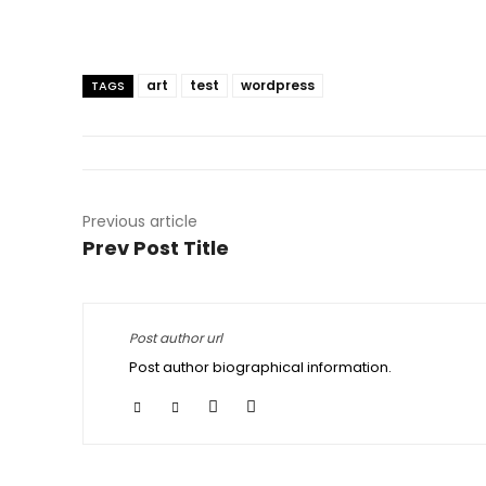
art
test
wordpress
TAGS
Previous article
Prev Post Title
Post author url
Post author biographical information.