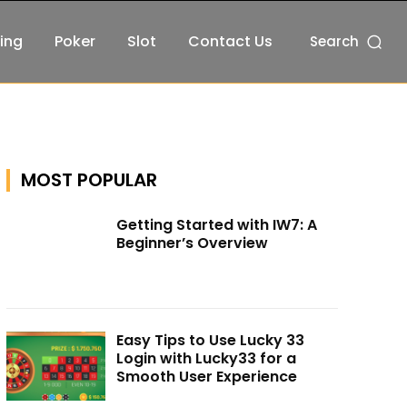
ing
Poker
Slot
Contact Us
Search
MOST POPULAR
Getting Started with IW7: A
Beginner’s Overview
Easy Tips to Use Lucky 33
Login with Lucky33 for a
Smooth User Experience