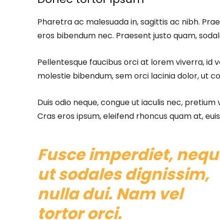
Pharetra ac malesuada in, sagittis ac nibh. Pra
eros bibendum nec. Praesent justo quam, sodales 
Pellentesque faucibus orci at lorem viverra, id
molestie bibendum, sem orci lacinia dolor, ut co
Duis odio neque, congue ut iaculis nec, pretium v
Cras eros ipsum, eleifend rhoncus quam at, euism
Fusce imperdiet, nequ
ut sodales dignissim,
nulla dui. Nam vel
tortor orci.