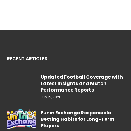
RECENT ARTICLES
Updated Football Coverage with
Latest Insights and Match
Performance Reports
July 15, 2026
Funin Exchange Responsible
Betting Habits for Long-Term
Players