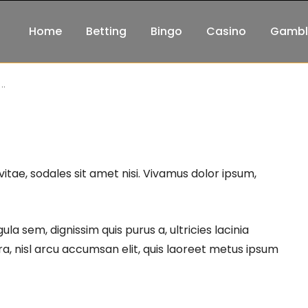
le!
Home
Betting
Bingo
Casino
Gambl
..
itae, sodales sit amet nisi. Vivamus dolor ipsum,
ula sem, dignissim quis purus a, ultricies lacinia
rra, nisl arcu accumsan elit, quis laoreet metus ipsum