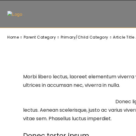
Sample Post Tit
-
August 6, 2026
Home
Parent Category
Primary/Child Category
Article Title .
Morbi libero lectus, laoreet elementum viverra v
ultrices in accumsan nec, viverra in nulla.
Donec lig
lectus. Aenean scelerisque, justo ac varius vive
vitae sem. Phasellus luctus imperdiet.
Donec tortor ipsum