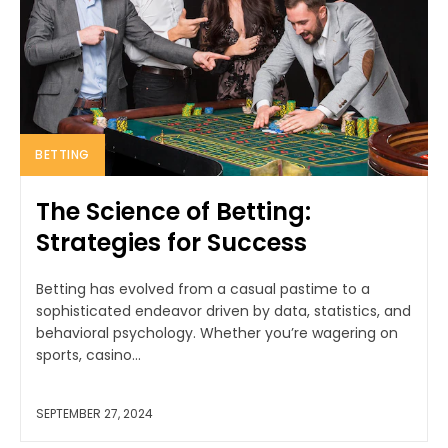
BETTING
The Science of Betting:
Strategies for Success
Betting has evolved from a casual pastime to a
sophisticated endeavor driven by data, statistics, and
behavioral psychology. Whether you’re wagering on
sports, casino...
SEPTEMBER 27, 2024