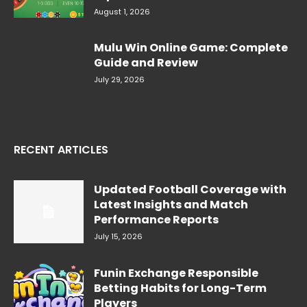
August 1, 2026
Mulu Win Online Game: Complete
Guide and Review
July 29, 2026
RECENT ARTICLES
Updated Football Coverage with
Latest Insights and Match
Performance Reports
July 15, 2026
Funin Exchange Responsible
Betting Habits for Long-Term
Players