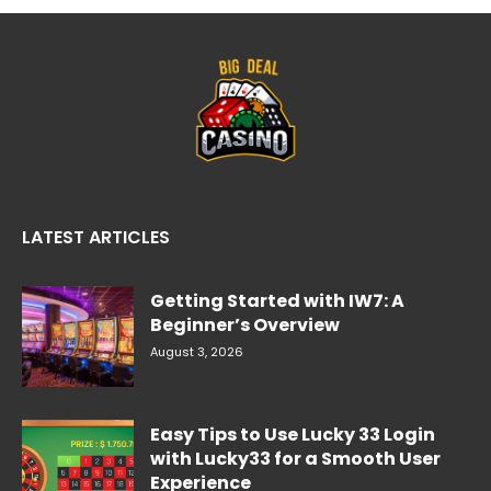
LATEST ARTICLES
Getting Started with IW7: A
Beginner’s Overview
August 3, 2026
Easy Tips to Use Lucky 33 Login
with Lucky33 for a Smooth User
Experience