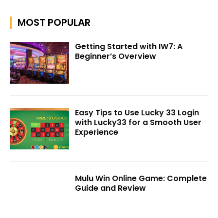
MOST POPULAR
Getting Started with IW7: A
Beginner’s Overview
Easy Tips to Use Lucky 33 Login
with Lucky33 for a Smooth User
Experience
Mulu Win Online Game: Complete
Guide and Review