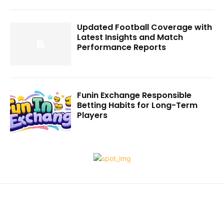
Updated Football Coverage with
Latest Insights and Match
Performance Reports
Funin Exchange Responsible
Betting Habits for Long-Term
Players