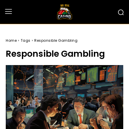
Home
Tags
Responsible Gambling
Responsible Gambling