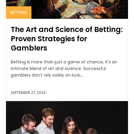
BETTING
The Art and Science of Betting:
Proven Strategies for
Gamblers
Betting is more than just a game of chance; it’s an
intricate blend of art and science. Successful
gamblers don’t rely solely on luck;...
SEPTEMBER 27, 2024