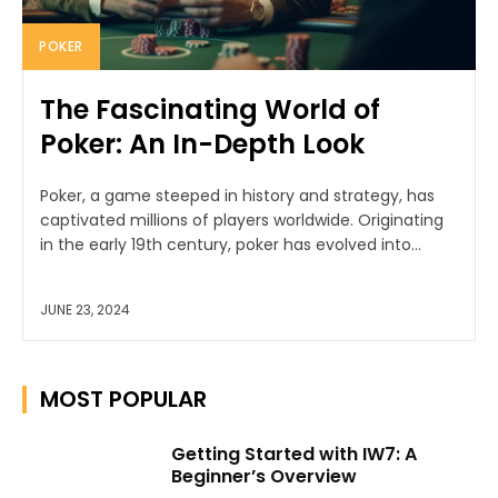
POKER
The Fascinating World of
Poker: An In-Depth Look
Poker, a game steeped in history and strategy, has
captivated millions of players worldwide. Originating
in the early 19th century, poker has evolved into...
JUNE 23, 2024
MOST POPULAR
Getting Started with IW7: A
Beginner’s Overview