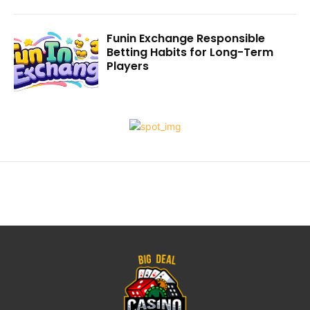
Funin Exchange Responsible
Betting Habits for Long-Term
Players