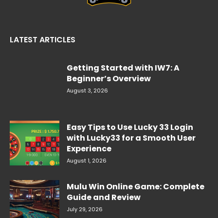
LATEST ARTICLES
Getting Started with IW7: A
Beginner’s Overview
August 3, 2026
Easy Tips to Use Lucky 33 Login
with Lucky33 for a Smooth User
Experience
August 1, 2026
Mulu Win Online Game: Complete
Guide and Review
July 29, 2026