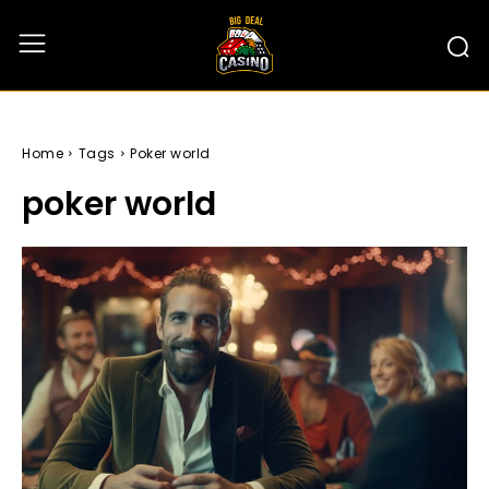
Home
Tags
Poker world
poker world