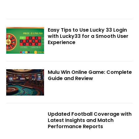
Easy Tips to Use Lucky 33 Login
with Lucky33 for a Smooth User
Experience
Mulu Win Online Game: Complete
Guide and Review
Updated Football Coverage with
Latest Insights and Match
Performance Reports