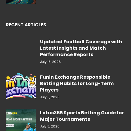
RECENT ARTICLES
Updated Football Coverage with
Latest Insights and Match
Performance Reports
July 15, 2026
Funin Exchange Responsible
Betting Habits for Long-Term
Players
July 8, 2026
Lotus365 Sports Betting Guide for
Major Tournaments
July 5, 2026