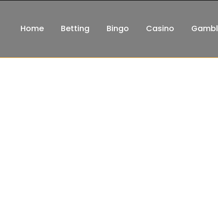
Home
Betting
Bingo
Casino
Gambl