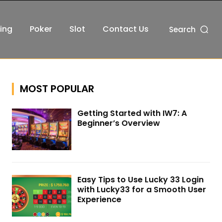
ing
Poker
Slot
Contact Us
Search
MOST POPULAR
Getting Started with IW7: A
Beginner’s Overview
Easy Tips to Use Lucky 33 Login
with Lucky33 for a Smooth User
Experience