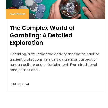
GAMBLING
The Complex World of
Gambling: A Detailed
Exploration
Gambling, a multifaceted activity that dates back to
ancient civilizations, remains a significant aspect of
human culture and entertainment. From traditional
card games and...
JUNE 23, 2024