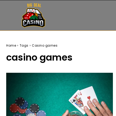
Home
Tags
Casino games
casino games