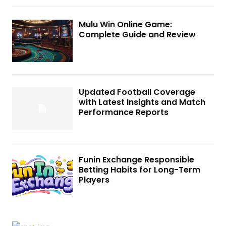
Mulu Win Online Game:
Complete Guide and Review
Updated Football Coverage
with Latest Insights and Match
Performance Reports
Funin Exchange Responsible
Betting Habits for Long-Term
Players