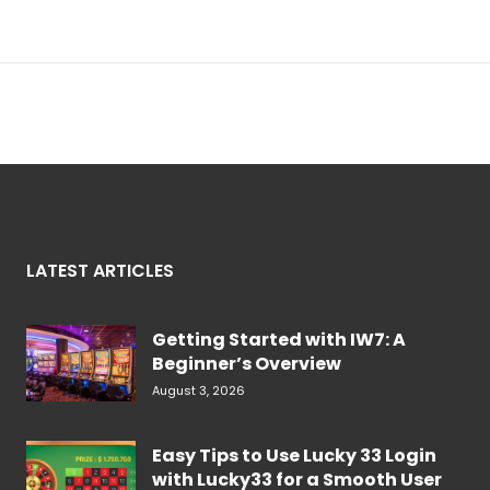
LATEST ARTICLES
Getting Started with IW7: A
Beginner’s Overview
August 3, 2026
Easy Tips to Use Lucky 33 Login
with Lucky33 for a Smooth User