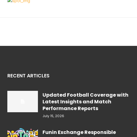
RECENT ARTICLES
Updated Football Coverage with
Latest Insights and Match
Performance Reports
July 15, 2026
Funin Exchange Responsible